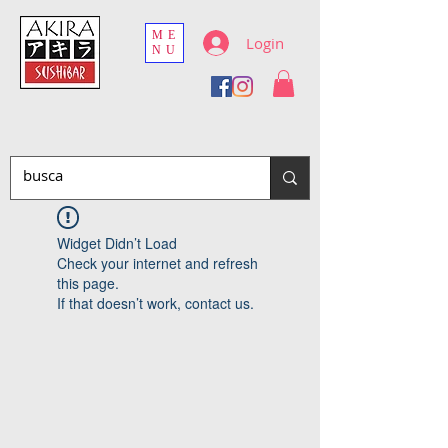
ME
Login
NU
Widget Didn’t Load
Check your internet and refresh
this page.
If that doesn’t work, contact us.